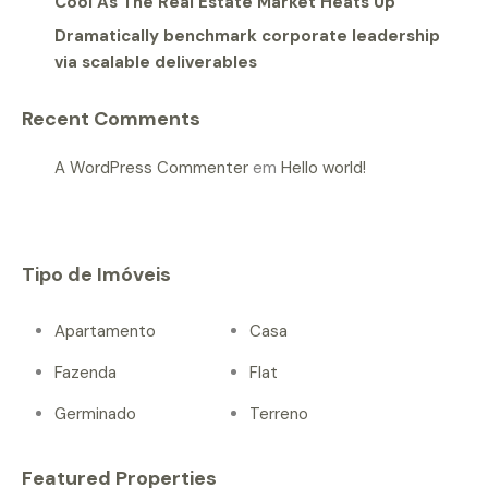
Cool As The Real Estate Market Heats Up
Dramatically benchmark corporate leadership
via scalable deliverables
Recent Comments
A WordPress Commenter
em
Hello world!
Tipo de Imóveis
Apartamento
Casa
Fazenda
Flat
Germinado
Terreno
Featured Properties