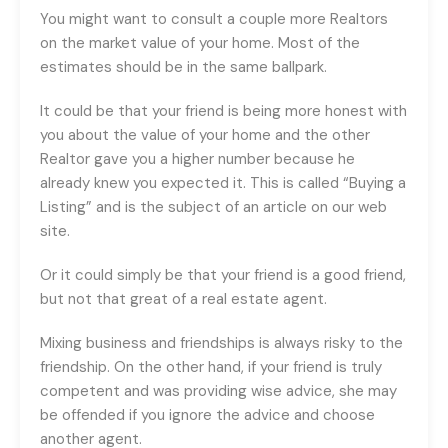
You might want to consult a couple more Realtors
on the market value of your home. Most of the
estimates should be in the same ballpark.
It could be that your friend is being more honest with
you about the value of your home and the other
Realtor gave you a higher number because he
already knew you expected it. This is called “Buying a
Listing” and is the subject of an article on our web
site.
Or it could simply be that your friend is a good friend,
but not that great of a real estate agent.
Mixing business and friendships is always risky to the
friendship. On the other hand, if your friend is truly
competent and was providing wise advice, she may
be offended if you ignore the advice and choose
another agent.