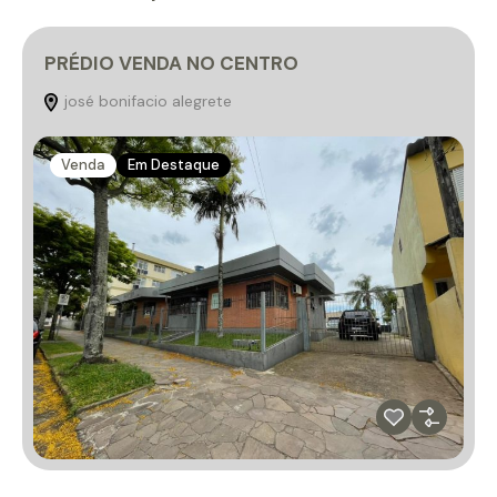
PRÉDIO VENDA NO CENTRO
josé bonifacio alegrete
Venda
Em Destaque