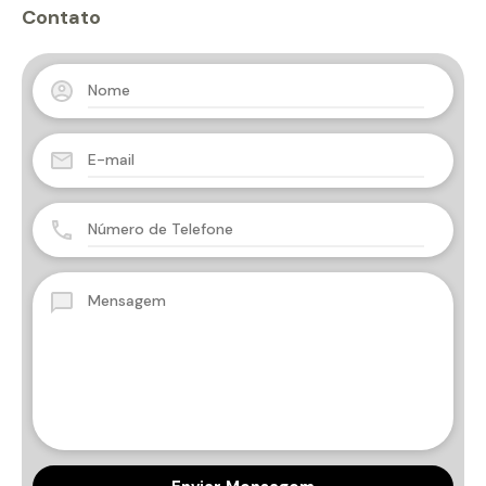
Contato