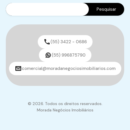
(55) 3422 - 0686
(55) 996875790
comercial@moradanegociosimobiliarios.com
© 2026. Todos os direitos reservados.
Morada Negócios Imobiliários