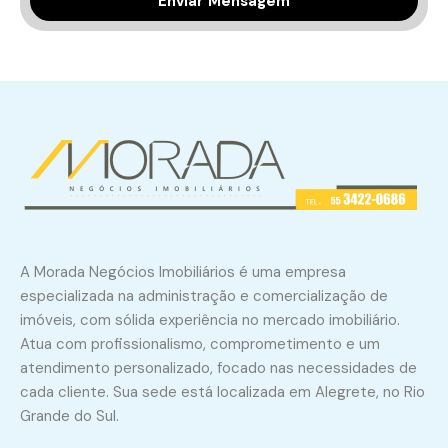
A Morada Negócios Imobiliários é uma empresa
especializada na administração e comercialização de
imóveis, com sólida experiência no mercado imobiliário.
Atua com profissionalismo, comprometimento e um
atendimento personalizado, focado nas necessidades de
cada cliente. Sua sede está localizada em Alegrete, no Rio
Grande do Sul.