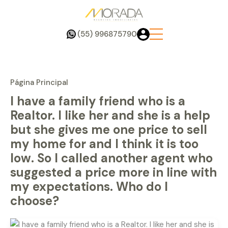
(55) 996875790
Página Principal
I have a family friend who is a
Realtor. I like her and she is a help
but she gives me one price to sell
my home for and I think it is too
low. So I called another agent who
suggested a price more in line with
my expectations. Who do I
choose?