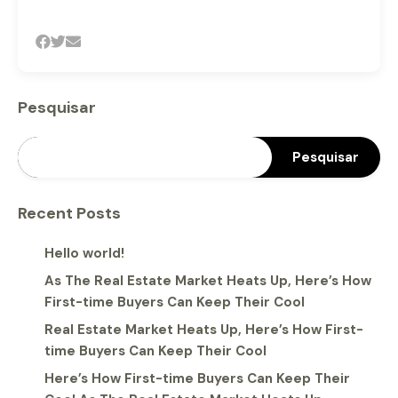
Pesquisar
Pesquisar
Recent Posts
Hello world!
As The Real Estate Market Heats Up, Here’s How
First-time Buyers Can Keep Their Cool
Real Estate Market Heats Up, Here’s How First-
time Buyers Can Keep Their Cool
Here’s How First-time Buyers Can Keep Their