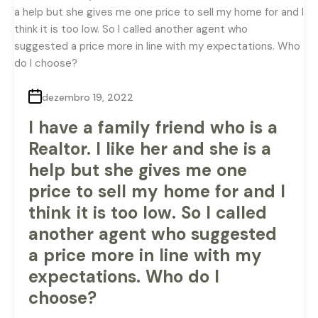
dezembro 19, 2022
I have a family friend who is a
Realtor. I like her and she is a
help but she gives me one
price to sell my home for and I
think it is too low. So I called
another agent who suggested
a price more in line with my
expectations. Who do I
choose?